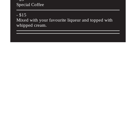
Special Coffee
- $15
Mixed with your favourite liqueur and topped with
whipped cream.