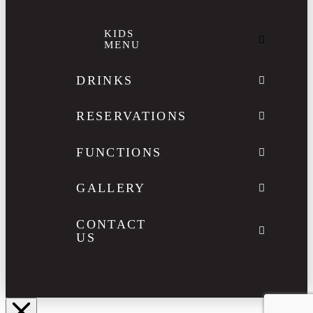
KIDS
MENU
DRINKS
RESERVATIONS
FUNCTIONS
GALLERY
CONTACT
US