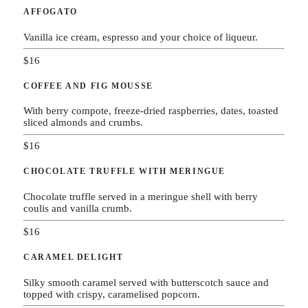
AFFOGATO
Vanilla ice cream, espresso and your choice of liqueur.
$16
COFFEE AND FIG MOUSSE
With berry compote, freeze-dried raspberries, dates, toasted
sliced almonds and crumbs.
$16
CHOCOLATE TRUFFLE WITH MERINGUE
Chocolate truffle served in a meringue shell with berry
coulis and vanilla crumb.
$16
CARAMEL DELIGHT
Silky smooth caramel served with butterscotch sauce and
topped with crispy, caramelised popcorn.