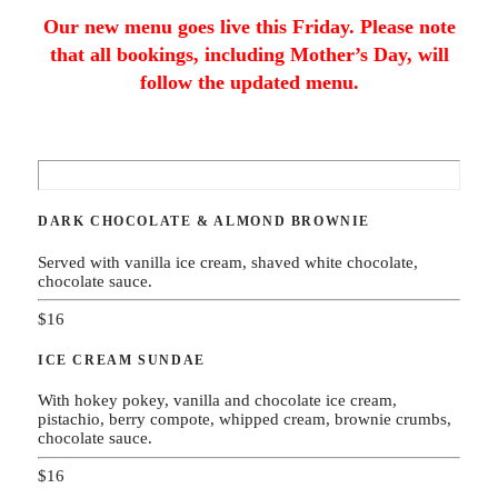
Our new menu goes live this Friday. Please note
that all bookings, including Mother’s Day, will
follow the updated menu.
DARK CHOCOLATE & ALMOND BROWNIE
Served with vanilla ice cream, shaved white chocolate,
chocolate sauce.
$16
ICE CREAM SUNDAE
With hokey pokey, vanilla and chocolate ice cream,
pistachio, berry compote, whipped cream, brownie crumbs,
chocolate sauce.
$16