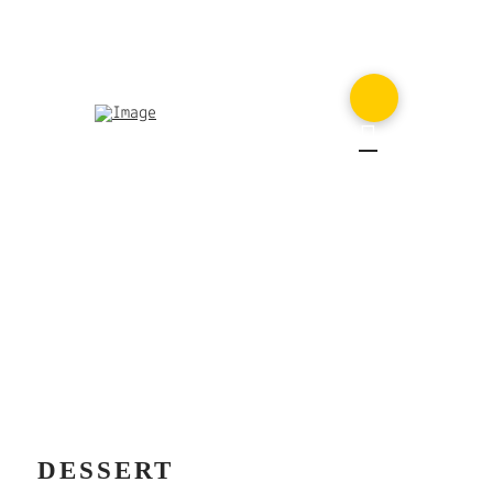
MENU
DESSERT