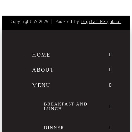
Copyright © 2025 | Powered by
Digital Neighbour
HOME
ABOUT
MENU
BREAKFAST AND
LUNCH
DINNER