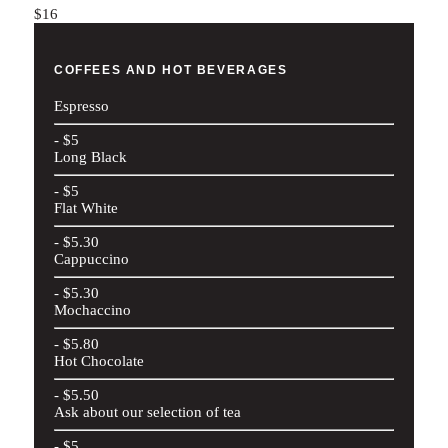
$16
COFFEES AND HOT BEVERAGES
Espresso
- $5
Long Black
- $5
Flat White
- $5.30
Cappuccino
- $5.30
Mochaccino
- $5.80
Hot Chocolate
- $5.50
Ask about our selection of tea
- $5