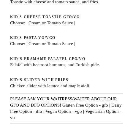
Toastie with cheese and tomato sauce, and fries.
KID'S CHEESE TOASTIE
GFO/VO
Choose: | Cream or Tomato Sauce |
KID'S PASTA
VO/VGO
Choose: | Cream or Tomato Sauce |
KID’S EDAMAME FALAFEL
GFO/VO
Falafel with beetroot hummus, and Turkish pide.
KID’S SLIDER WITH FRIES
Chicken slider with lettuce and maple aioli.
PLEASE ASK YOUR WAITRESS/WAITER ABOUT OUR
GFO AND DFO OPTIONS! Gluten Free Option - gfo | Dairy
Free Option - dfo | Vegan Option - vgo | Vegetarian Option -
vo