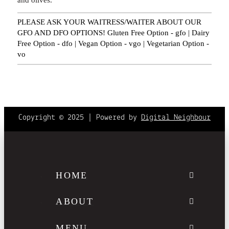
PLEASE ASK YOUR WAITRESS/WAITER ABOUT OUR
GFO AND DFO OPTIONS! Gluten Free Option - gfo | Dairy
Free Option - dfo | Vegan Option - vgo | Vegetarian Option -
vo
Copyright © 2025 | Powered by
Digital Neighbour
HOME
ABOUT
MENU