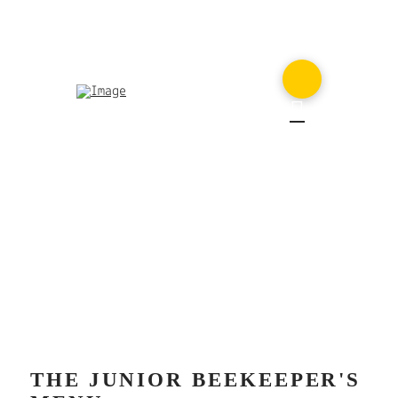
MENU
THE JUNIOR BEEKEEPER'S