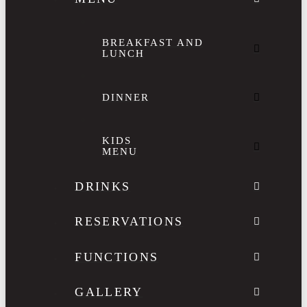
BREAKFAST AND
LUNCH
DINNER
KIDS
MENU
DRINKS
RESERVATIONS
FUNCTIONS
GALLERY