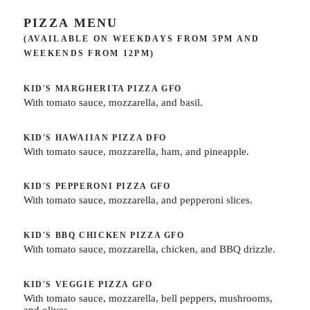
PIZZA MENU
(AVAILABLE ON WEEKDAYS FROM 5PM AND
WEEKENDS FROM 12PM)
KID'S MARGHERITA PIZZA
GFO
With tomato sauce, mozzarella, and basil.
KID'S HAWAIIAN PIZZA
DFO
With tomato sauce, mozzarella, ham, and pineapple.
KID'S PEPPERONI PIZZA
GFO
With tomato sauce, mozzarella, and pepperoni slices.
KID'S BBQ CHICKEN PIZZA
GFO
With tomato sauce, mozzarella, chicken, and BBQ drizzle.
KID'S VEGGIE PIZZA
GFO
With tomato sauce, mozzarella, bell peppers, mushrooms,
and olives.