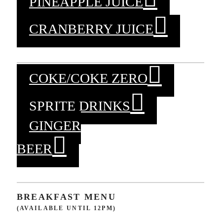
PINEAPPLE JUICE
CRANBERRY JUICE
COKE/COKE ZERO
SPRITE DRINKS
GINGER
BEER
BREAKFAST MENU
(AVAILABLE UNTIL 12PM)