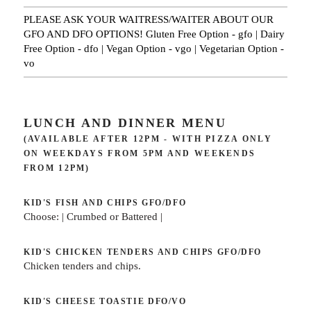
PLEASE ASK YOUR WAITRESS/WAITER ABOUT OUR
GFO AND DFO OPTIONS! Gluten Free Option - gfo | Dairy
Free Option - dfo | Vegan Option - vgo | Vegetarian Option -
vo
LUNCH AND DINNER MENU
(AVAILABLE AFTER 12PM - WITH PIZZA ONLY
ON WEEKDAYS FROM 5PM AND WEEKENDS
FROM 12PM)
KID'S FISH AND CHIPS
GFO/DFO
Choose: | Crumbed or Battered |
KID'S CHICKEN TENDERS AND CHIPS
GFO/DFO
Chicken tenders and chips.
KID'S CHEESE TOASTIE
DFO/VO