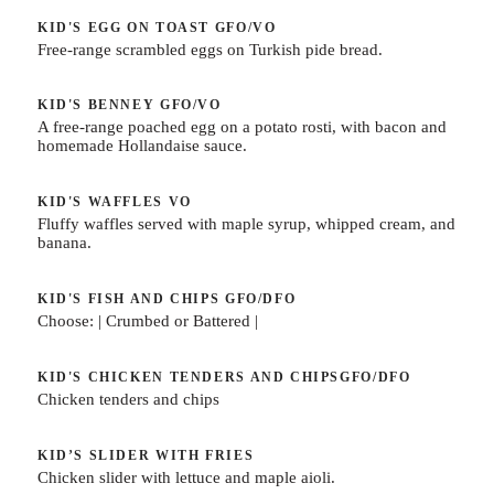
KID'S EGG ON TOAST
GFO/VO
Free-range scrambled eggs on Turkish pide bread.
KID'S BENNEY
GFO/VO
A free-range poached egg on a potato rosti, with bacon and
homemade Hollandaise sauce.
KID'S WAFFLES
VO
Fluffy waffles served with maple syrup, whipped cream, and
banana.
KID'S FISH AND CHIPS
GFO/DFO
Choose: | Crumbed or Battered |
KID'S CHICKEN TENDERS AND CHIPS
GFO/DFO
Chicken tenders and chips
KID’S SLIDER WITH FRIES
Chicken slider with lettuce and maple aioli.