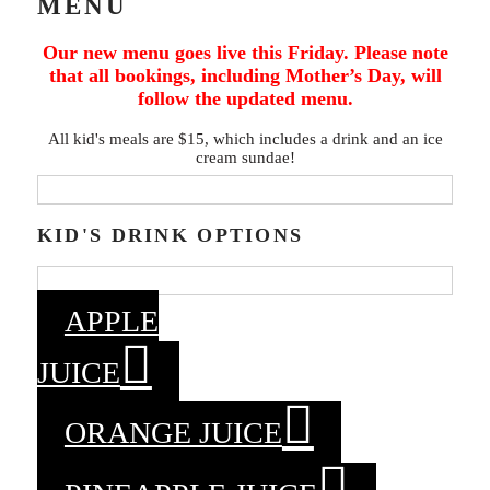
MENU
Our new menu goes live this Friday. Please note
that all bookings, including Mother’s Day, will
follow the updated menu.
All kid's meals are $15, which includes a drink and an ice
cream sundae!
KID'S DRINK OPTIONS
APPLE
JUICE
ORANGE JUICE